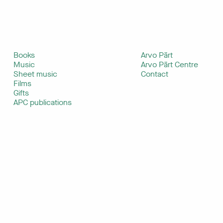
Books
Arvo Pärt
Music
Arvo Pärt Centre
Sheet music
Contact
Films
Gifts
APC publications