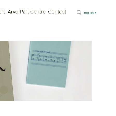
ärt
Arvo Pärt Centre
Contact
English
▼