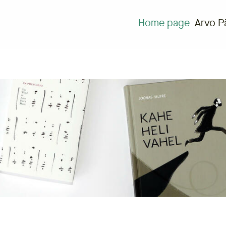
Home page
Arvo P