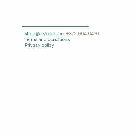
shop@arvopart.ee
+372 604 0470
Terms and conditions
Privacy policy